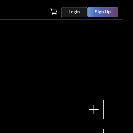
Login
Sign Up
hone. If you want to go down
13.56 mhz. When this specific