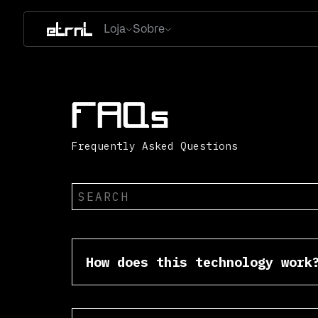
Loja
Sobre
FAQs
Frequently Asked Questions
How does this technology work
In layman terms. The mini CD’s 
the rabbit hole, phones are alw