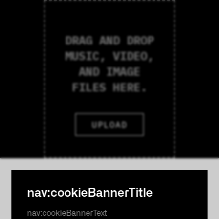
DRAG AND DROP
MUSIC, VIDEO,
AND IMAGE
FILES HERE.
UPLOAD
nav:cookieBannerTitle
nav:cookieBannerText