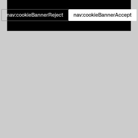
nav:cookieBannerReject
nav:cookieBannerAccept