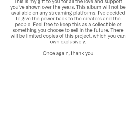
This is my gift to you for all the love and support
you’ve shown over the years. This album will not be
available on any streaming platforms. I’ve decided
to give the power back to the creators and the
people. Feel free to keep this as a collectible or
something you choose to sell in the future. There
will be limited copies of this project, which you can
own exclusively.
Once again, thank you