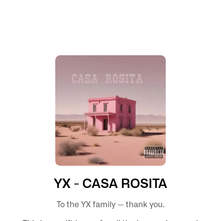
YX - CASA ROSITA
To the YX family — thank you.