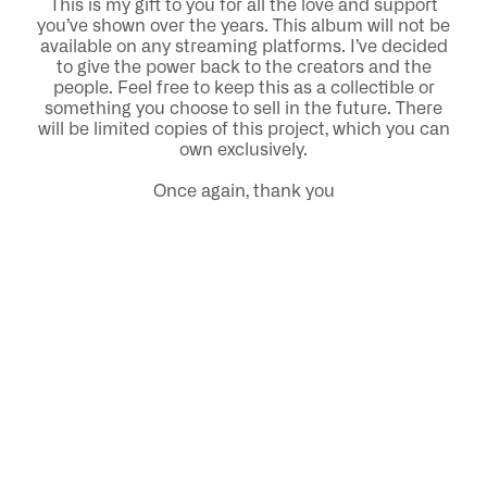
This is my gift to you for all the love and support
you’ve shown over the years. This album will not be
available on any streaming platforms. I’ve decided
to give the power back to the creators and the
people. Feel free to keep this as a collectible or
something you choose to sell in the future. There
will be limited copies of this project, which you can
own exclusively.
Once again, thank you