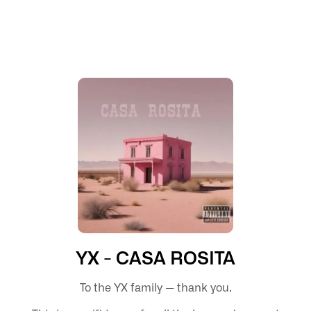
YX - CASA ROSITA
To the YX family — thank you.