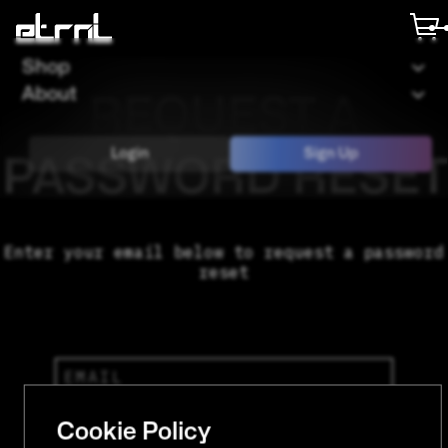
Shop
About
REQUEST A
Login
Sign Up
PASSWORD RESET
Enter your email below to request a password
reset
Cookie Policy