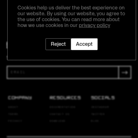
SUBMIT
Cookies help us deliver the best experience on
our website. By using our website, you agree to
the use of cookies. You can read more about
how we use cookies in our
privacy policy
Reject
Accept
SUBSCRIBE TO THE ETRNL NEWSLETTER
COMPANY
RESOURCES
SOCIALS
ABOUT
DOCUMENTATION
INSTAGRAM
TERMS
CONTACT US
TWITTER
PRIVACY
DOWNLOAD
BLOG