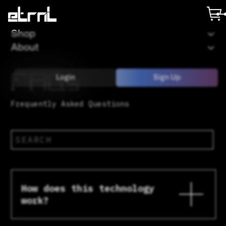
Shop
About
FAQs
Login
Sign Up
Frequently Asked Questions
How does this technology
work?
In layman terms. The mini CD’s