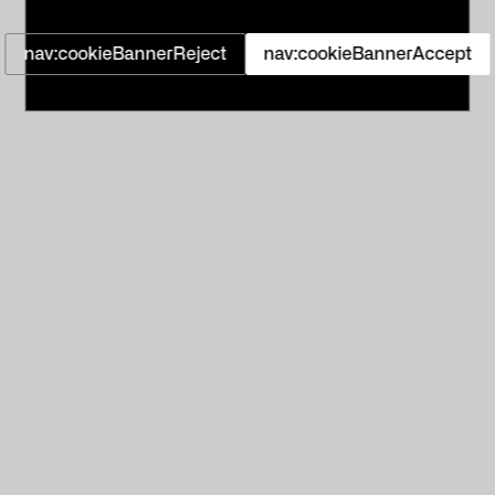
nav:cookieBannerReject
nav:cookieBannerAccept