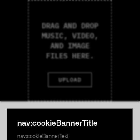
DRAG AND DROP
MUSIC, VIDEO,
AND IMAGE
FILES HERE.
UPLOAD
nav:cookieBannerTitle
nav:cookieBannerText