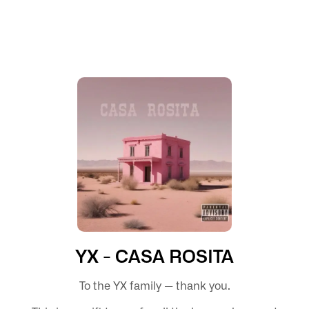
YX - CASA ROSITA
To the YX family — thank you.