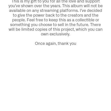
This is my gift to you for all the love and support
you’ve shown over the years. This album will not be
available on any streaming platforms. I’ve decided
to give the power back to the creators and the
people. Feel free to keep this as a collectible or
something you choose to sell in the future. There
will be limited copies of this project, which you can
own exclusively.
Once again, thank you